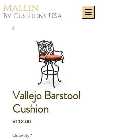
Mallin
By Cushions USA
Vallejo Barstool
Cushion
Price
$112.00
Quantity
*