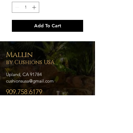
Add To Cart
Mallin
by Cushions USA
Upland, CA 91784
cushionsusa@gmail.com
909.758.6179
- Home
- About Us
- Blog
- Collections