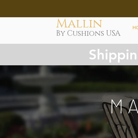
Mallin
H
By Cushions USA
Shippin
M