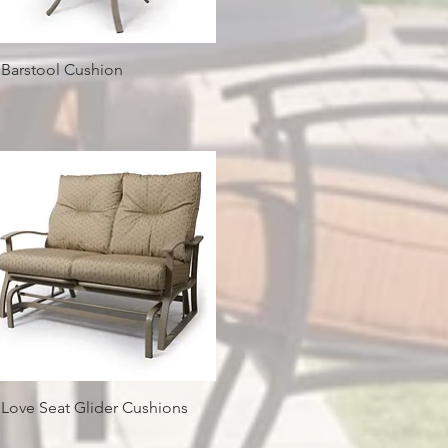
Quick View
 Barstool Cushion
Quick View
 Love Seat Glider Cushions