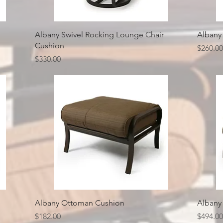
Quick View
Albany Swivel Rocking Lounge Chair
Albany
Cushion
Price
$260.00
Price
$330.00
Quick View
Albany Ottoman Cushion
Albany
Price
Price
$182.00
$494.00