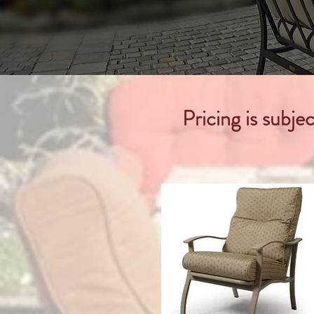
Pricing is subje