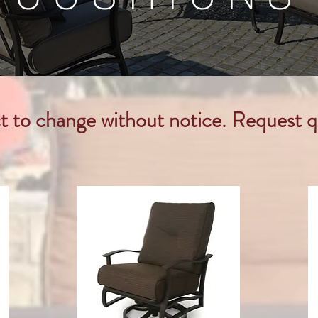
ct to change without notice. Request q