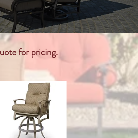
uote for pricing.