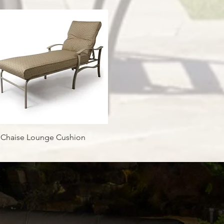
Quick View
 Chaise Lounge Cushion