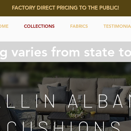
FACTORY DIRECT PRICING TO THE PUBLIC!
OME
COLLECTIONS
FABRICS
TESTIMONIA
g varies from state to 
ALLIN ALBA
CUSHIONS