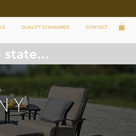
LS
QUALITY STANDARDS
CONTACT
state...
NY