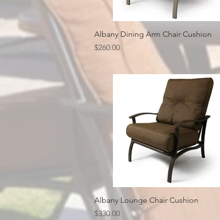
Quick View
Albany Dining Arm Chair Cushion
Price
$260.00
Quick View
Albany Lounge Chair Cushion
Price
$330.00