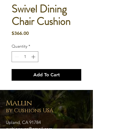
Swivel Dining
Chair Cushion
Price
$366.00
Quantity
*
Add To Cart
Mallin
by Cushions USA
Upland, CA 91784
cushionsusa@gmail.com