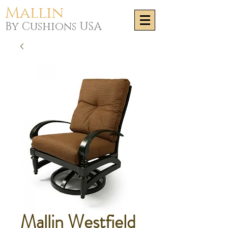
Mallin
By Cushions USA
Mallin Westfield