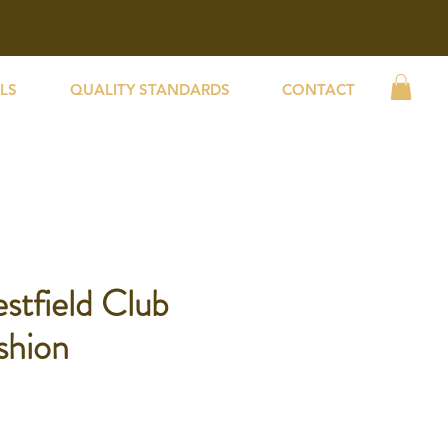
LS
QUALITY STANDARDS
CONTACT
stfield Club
shion