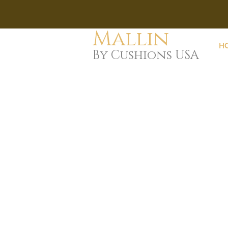
Mallin
H
By Cushions USA