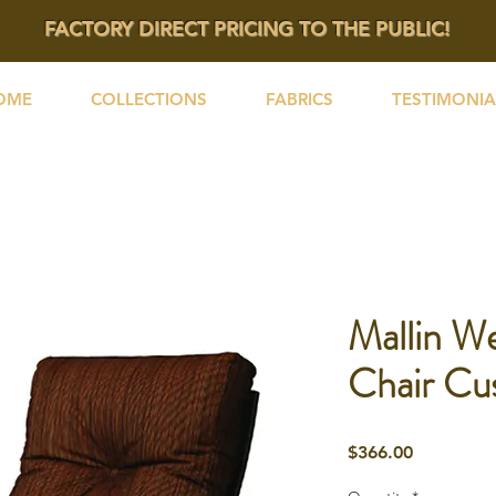
FACTORY DIRECT PRICING TO THE PUBLIC!
OME
COLLECTIONS
FABRICS
TESTIMONIA
Mallin We
Chair Cu
Price
$366.00