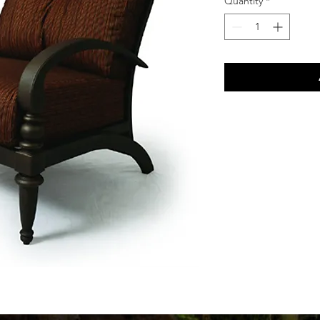
Quantity
*