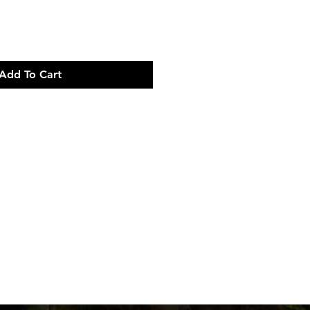
Add To Cart