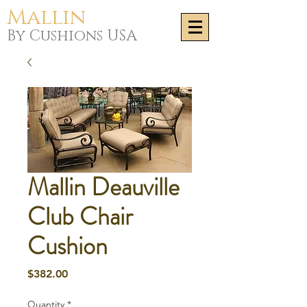
Mallin
By Cushions USA
Mallin Deauville
Club Chair
Cushion
Price
$382.00
Quantity
*