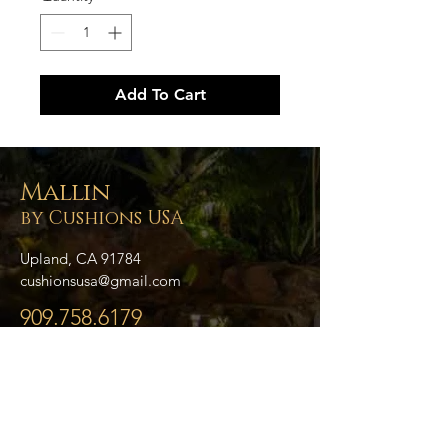
Add To Cart
Mallin
by Cushions USA
Upland, CA 91784
cushionsusa@gmail.com
909.758.6179
- Home
- About Us
- Blog
- Collections