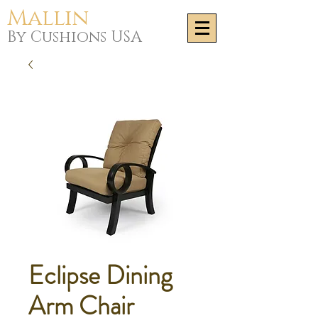
Mallin
By Cushions USA
Eclipse Dining
Arm Chair