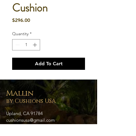
Cushion
Price
$296.00
Quantity
*
Add To Cart
Mallin
by Cushions USA
Upland, CA 91784
cushionsusa@gmail.com
909.758.6179